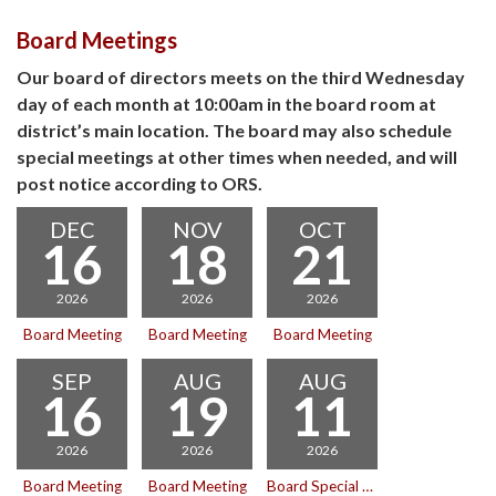
Board Meetings
Our board of directors meets on the third Wednesday
day of each month at 10:00am in the board room at
district’s main location. The board may also schedule
special meetings at other times when needed, and will
post notice according to ORS.
DEC
NOV
OCT
16
18
21
2026
2026
2026
Board Meeting
Board Meeting
Board Meeting
SEP
AUG
AUG
16
19
11
2026
2026
2026
Board Meeting
Board Meeting
Board Special Meeting with Executive Session