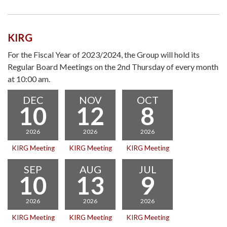
KIRG
For the Fiscal Year of 2023/2024, the Group will hold its
Regular Board Meetings on the 2nd Thursday of every month
at 10:00 am.
DEC
NOV
OCT
10
12
8
2026
2026
2026
KIRG Meeting
KIRG Meeting
KIRG Meeting
SEP
AUG
JUL
10
13
9
2026
2026
2026
KIRG Meeting
KIRG Meeting
KIRG Meeting