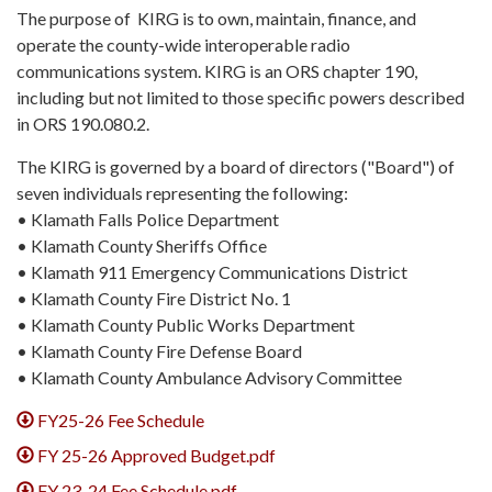
The purpose of KIRG is to own, maintain, finance, and
operate the county-wide interoperable radio
communications system. KIRG is an ORS chapter 190,
including but not limited to those specific powers described
in ORS 190.080.2.
The KIRG is governed by a board of directors ("Board") of
seven individuals representing the following:
• Klamath Falls Police Department
• Klamath County Sheriffs Office
• Klamath 911 Emergency Communications District
• Klamath County Fire District No. 1
• Klamath County Public Works Department
• Klamath County Fire Defense Board
• Klamath County Ambulance Advisory Committee
FY25-26 Fee Schedule
FY 25-26 Approved Budget.pdf
FY 23-24 Fee Schedule.pdf