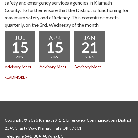
safety and emergency services agencies in Klamath
County. To further ensure that the District is functioning for
maximum safety and efficiency. This committee meets
quarterly, on the 3rd, Wednesay of the month.
JUL
APR
JAN
15
15
21
2026
2026
2026
Advisory Meeting
Advisory Meeting
Advisory Meeting
READ MORE
»
Copyright © 2026 Klamath 9-1-1 Emergency Communications District
2543 Shasta Way, Klamath Falls OR 97601
Telephone
541-884-4876 ext. 3