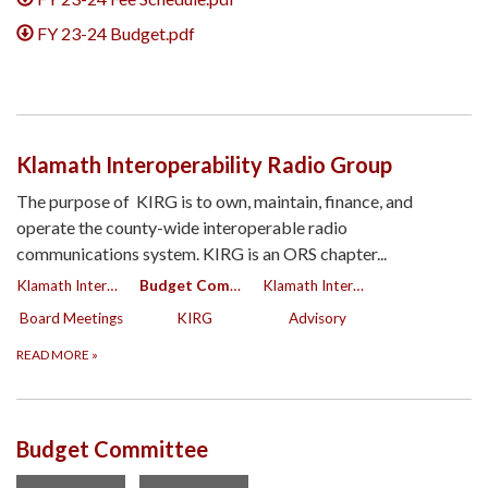
FY 23-24 Budget.pdf
Klamath Interoperability Radio Group
The purpose of KIRG is to own, maintain, finance, and
operate the county-wide interoperable radio
communications system. KIRG is an ORS chapter...
Klamath Interoperability Radio Group
Budget Committee
Klamath Interoperability Radio Group
Board Meetings
KIRG
Advisory
READ MORE
»
Budget Committee