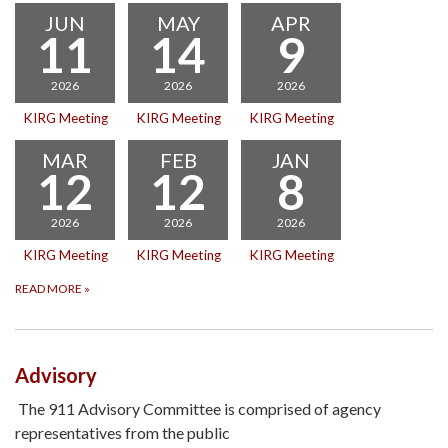
JUN
MAY
APR
11
14
9
2026
2026
2026
KIRG Meeting
KIRG Meeting
KIRG Meeting
MAR
FEB
JAN
12
12
8
2026
2026
2026
KIRG Meeting
KIRG Meeting
KIRG Meeting
READ MORE
»
Advisory
The 911 Advisory Committee is comprised of agency
representatives from the public