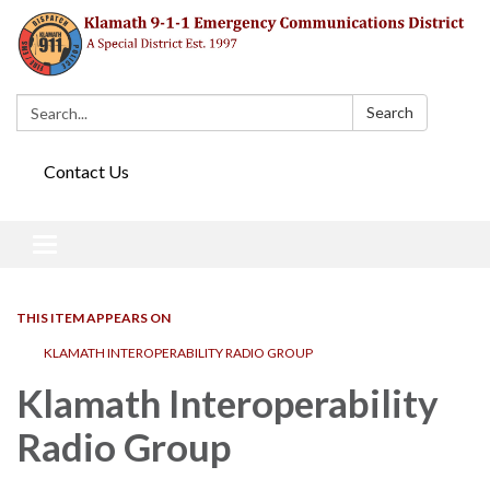
Search:
Search
Contact Us
Toggle navigation
THIS ITEM APPEARS ON
KLAMATH INTEROPERABILITY RADIO GROUP
Klamath Interoperability
Radio Group