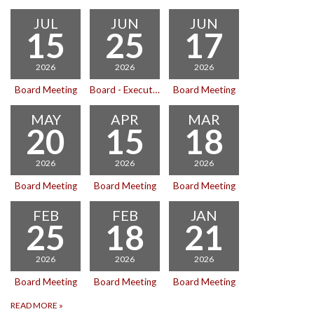
JUL
JUN
JUN
15
25
17
2026
2026
2026
Board Meeting
Board - Executive Session
Board Meeting
MAY
APR
MAR
20
15
18
2026
2026
2026
Board Meeting
Board Meeting
Board Meeting
FEB
FEB
JAN
25
18
21
2026
2026
2026
Board Meeting
Board Meeting
Board Meeting
READ MORE
»