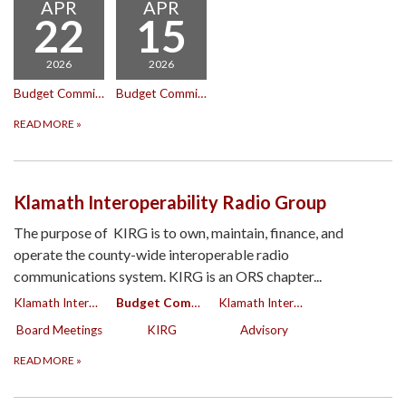
APR
APR
22
15
2026
2026
Budget Committee Meeting
Budget Committee Meeting
READ MORE
»
Klamath Interoperability Radio Group
The purpose of KIRG is to own, maintain, finance, and
operate the county-wide interoperable radio
communications system. KIRG is an ORS chapter...
Klamath Interoperability Radio Group
Budget Committee
Klamath Interoperability Radio Group
Board Meetings
KIRG
Advisory
READ MORE
»