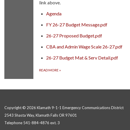
link above.
Agenda
FY 26-27 Budget Message.pdf
26-27 Proposed Budget.pdf
CBA and Admin Wage Scale 26-27.pdf
26-27 Budget Mat & Serv Detail.pdf
READ MORE
»
Copyright © 2026 Klamath 9-1-1 Emergency Communications District
2543 Shasta Way, Klamath Falls OR 97601
Telephone
541-884-4876 ext. 3