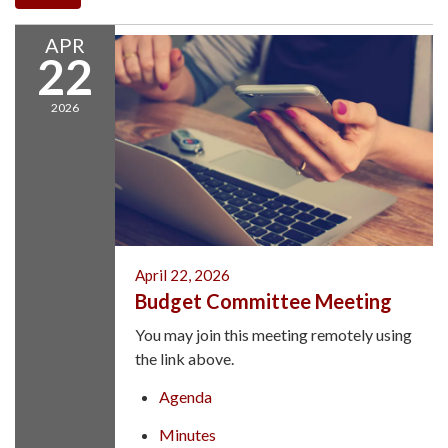
APR
22
2026
April 22, 2026
Budget Committee Meeting
You may join this meeting remotely using
the link above.
Agenda
Minutes