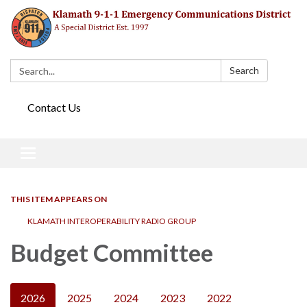
Search:
Search
Contact Us
Toggle navigation
THIS ITEM APPEARS ON
KLAMATH INTEROPERABILITY RADIO GROUP
Budget Committee
2026
2025
2024
2023
2022