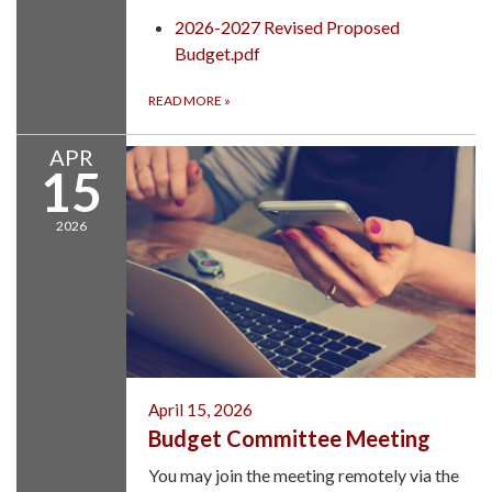
2026-2027 Revised Proposed
Budget.pdf
READ MORE
»
APR
15
2026
April 15, 2026
Budget Committee Meeting
You may join the meeting remotely via the