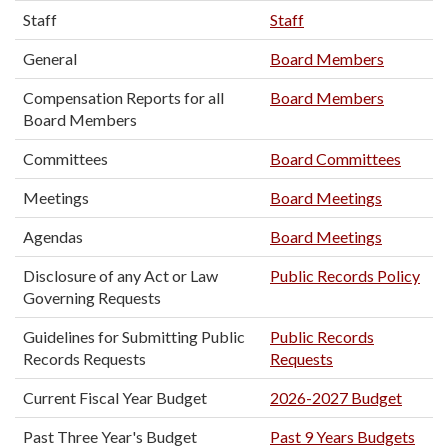
Staff
Staff
General
Board Members
Compensation Reports for all
Board Members
Board Members
Committees
Board Committees
Meetings
Board Meetings
Agendas
Board Meetings
Disclosure of any Act or Law
Public Records Policy
Governing Requests
Guidelines for Submitting Public
Public Records
Records Requests
Requests
Current Fiscal Year Budget
2026-2027 Budget
Past Three Year's Budget
Past 9 Years Budgets