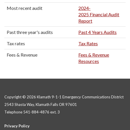
Most recent audit
2024-
2025 Financial Audit
Report
Past three year's audits
Past 4 Years Audits
Tax rates
Tax Rates
Fees & Revenue
Fees & Revenue
Resources
Copyright © 2026 Klamath 9-1-1 Emergency Communications District
2543 Shasta Way, Klamath Falls OR 97601
Telephone
541-884-4876 ext. 3
Privacy Policy