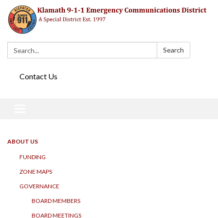
Search:
Search
Contact Us
Toggle navigation
ABOUT US
FUNDING
ZONE MAPS
GOVERNANCE
BOARD MEMBERS
BOARD MEETINGS