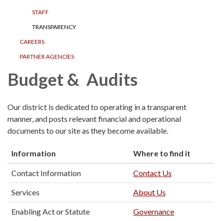
STAFF
TRANSPARENCY
CAREERS
PARTNER AGENCIES
Budget & Audits
Our district is dedicated to operating in a transparent
manner, and posts relevant financial and operational
documents to our site as they become available.
Information
Where to find it
Contact Information
Contact Us
Services
About Us
Enabling Act or Statute
Governance