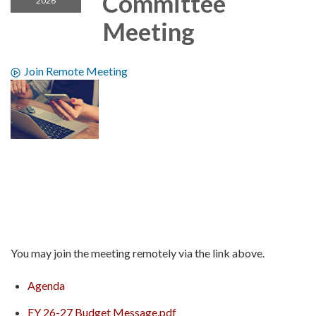
Committee
2026
Meeting
Join Remote Meeting
You may join the meeting remotely via the link above.
Agenda
FY 26-27 Budget Message.pdf