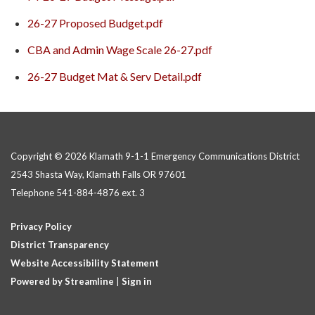
26-27 Proposed Budget.pdf
CBA and Admin Wage Scale 26-27.pdf
26-27 Budget Mat & Serv Detail.pdf
Copyright © 2026 Klamath 9-1-1 Emergency Communications District
2543 Shasta Way, Klamath Falls OR 97601
Telephone
541-884-4876 ext. 3
Privacy Policy
District Transparency
Website Accessibility Statement
Powered by Streamline
|
Sign in