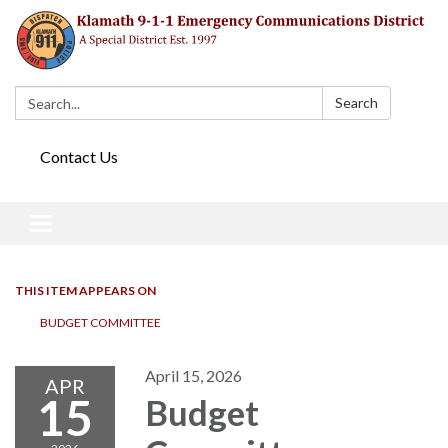
Search:
Search
Contact Us
Toggle navigation
THIS ITEM APPEARS ON
BUDGET COMMITTEE
April 15, 2026
APR
15
Budget