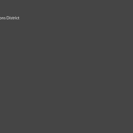
ns District