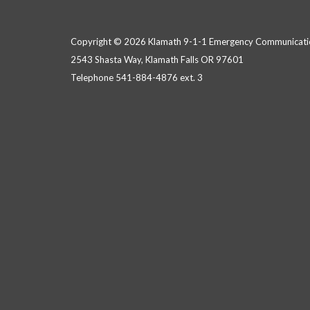
Copyright © 2026 Klamath 9-1-1 Emergency Communicatio
2543 Shasta Way, Klamath Falls OR 97601
Telephone
541-884-4876 ext. 3