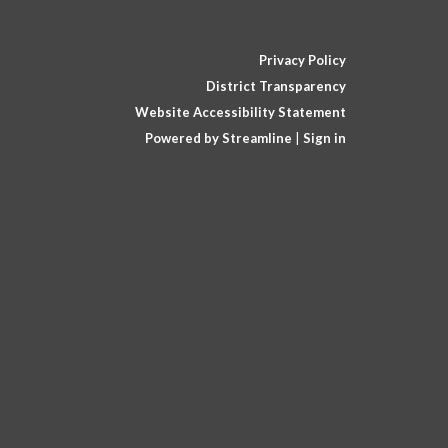
Privacy Policy
District Transparency
Website Accessibility Statement
Powered by Streamline
|
Sign in