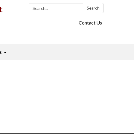
Search:
Search
Contact Us
s