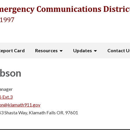
Report Card
Resources
Updates
Contact U
ibson
anager
 Ext.3
son@klamath911.gov
3 Shasta Way, Klamath Falls OR. 97601