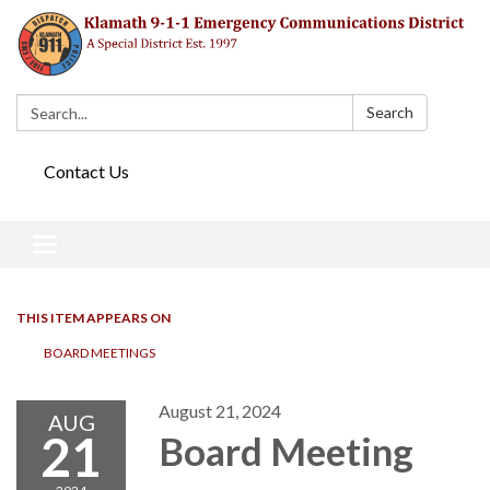
Search:
Search
Contact Us
Toggle navigation
THIS ITEM APPEARS ON
BOARD MEETINGS
August 21, 2024
AUG
21
Board Meeting