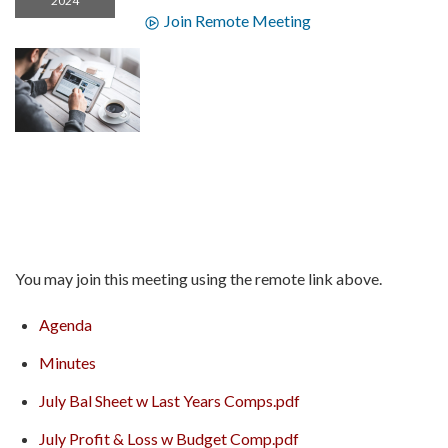
2024
Join Remote Meeting
You may join this meeting using the remote link above.
Agenda
Minutes
July Bal Sheet w Last Years Comps.pdf
July Profit & Loss w Budget Comp.pdf