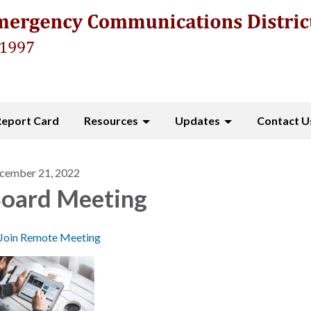
Report Card
Resources
Updates
Contact U
cember 21, 2022
oard Meeting
Join Remote Meeting