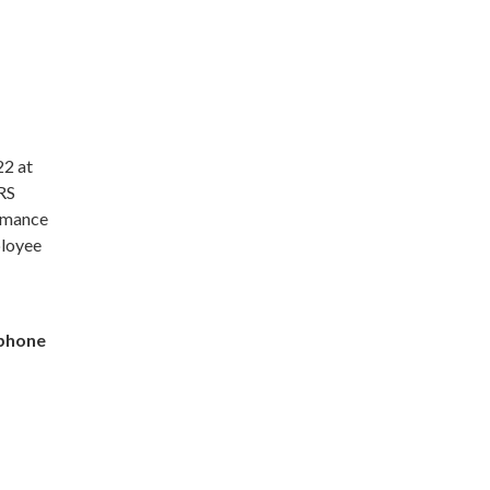
22 at
ORS
ormance
ployee
tphone