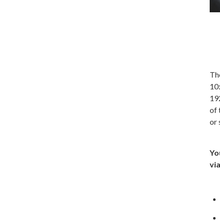
The
10:
19
of 
or
Yo
vi