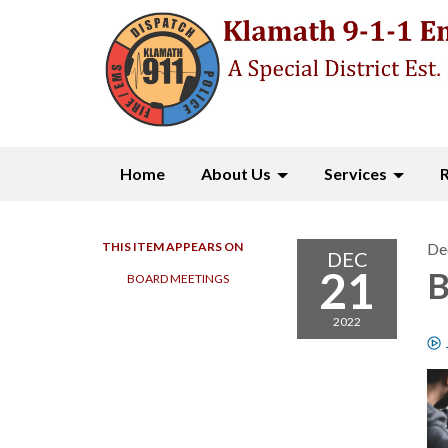
Home
About Us
Services
THIS ITEM APPEARS ON
De
DEC
21
B
BOARD MEETINGS
2022