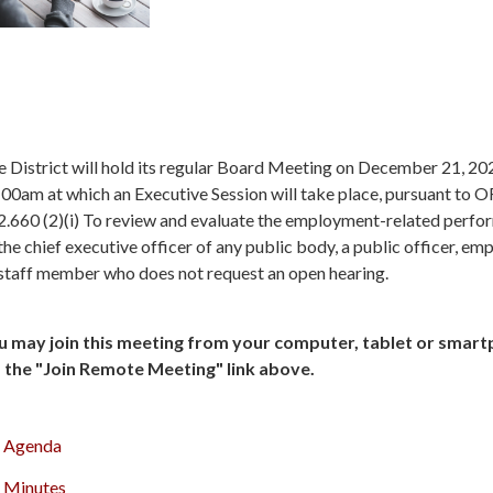
 District will hold its regular Board Meeting on December 21, 20
00am at which an Executive Session will take place, pursuant to 
2.660 (2)(i) To review and evaluate the employment-related perf
the chief executive officer of any public body, a public officer, em
 staff member who does not request an open hearing.
u may join this meeting from your computer, tablet or smar
a the "Join Remote Meeting" link above.
Agenda
Minutes