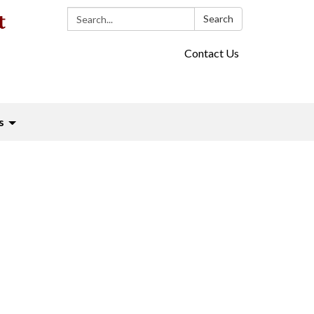
Search:
Search
Contact Us
s