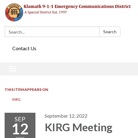
Search:
Search
Contact Us
Toggle navigation
THIS ITEM APPEARS ON
KIRG
September 12, 2022
SEP
12
KIRG Meeting