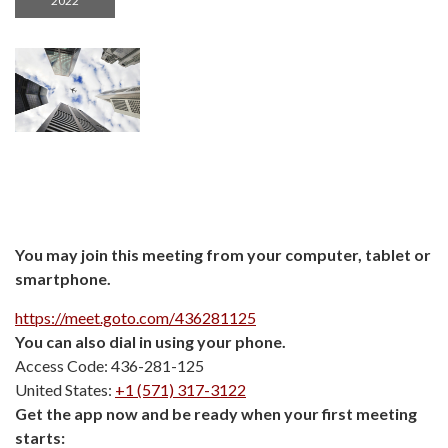
2022
You may join this meeting from your computer, tablet or
smartphone.
https://meet.goto.com/436281125
You can also dial in using your phone.
Access Code: 436-281-125
United States:
+1 (571) 317-3122
Get the app now and be ready when your first meeting
starts: