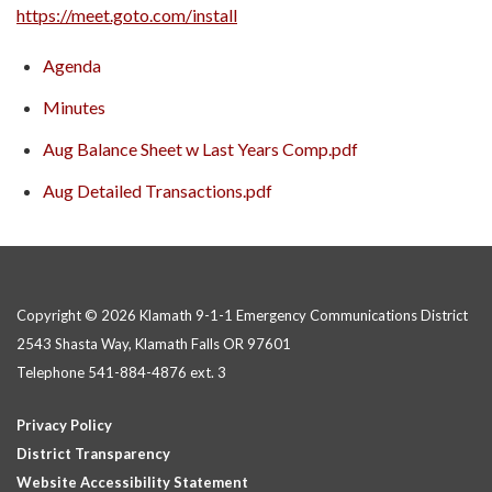
https://meet.goto.com/install
Agenda
Minutes
Aug Balance Sheet w Last Years Comp.pdf
Aug Detailed Transactions.pdf
Copyright © 2026 Klamath 9-1-1 Emergency Communications District
2543 Shasta Way, Klamath Falls OR 97601
Telephone
541-884-4876 ext. 3
Privacy Policy
District Transparency
Website Accessibility Statement