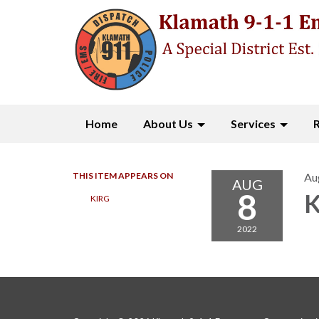
Home
About Us
Services
THIS ITEM APPEARS ON
Au
AUG
8
K
KIRG
2022