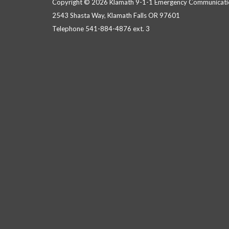
Copyright © 2026 Klamath 9-1-1 Emergency Communicatio
2543 Shasta Way, Klamath Falls OR 97601
Telephone
541-884-4876 ext. 3