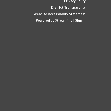
Privacy Policy
District Transparency
Website Accessibility Statement
Powered by Streamline
|
Sign in