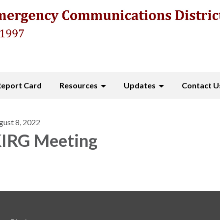
Report Card
Resources
Updates
Contact U
gust 8, 2022
IRG Meeting