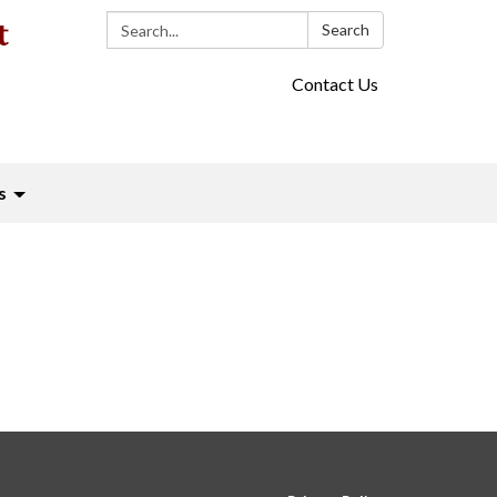
Search:
Search
Contact Us
s