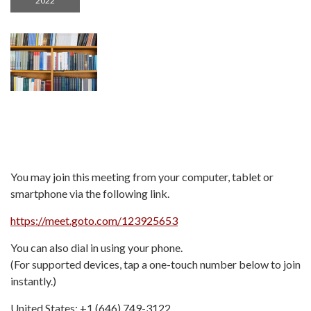
2022
You may join this meeting from your computer, tablet or
smartphone via the following link.
https://meet.goto.com/123925653
You can also dial in using your phone.
(For supported devices, tap a one-touch number below to join
instantly.)
United States: +1 (646) 749-3122