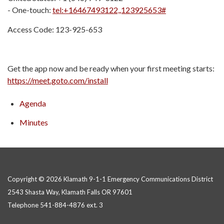
- One-touch:
tel:+16467493122,,123925653#
Access Code: 123-925-653
Get the app now and be ready when your first meeting starts:
https://meet.goto.com/install
Agenda
Minutes
Copyright © 2026 Klamath 9-1-1 Emergency Communications District
2543 Shasta Way, Klamath Falls OR 97601
Telephone
541-884-4876 ext. 3