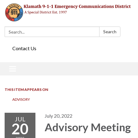
Search:
Search
Contact Us
Toggle navigation
THIS ITEM APPEARS ON
ADVISORY
July 20, 2022
JUL
20
Advisory Meeting