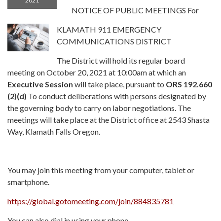
2021
NOTICE OF PUBLIC MEETINGS For
KLAMATH 911 EMERGENCY
COMMUNICATIONS DISTRICT
The District will hold its regular board
meeting on October 20, 2021 at 10:00am at which an
Executive Session
will take place, pursuant to
ORS 192.660
(2)(d)
To conduct deliberations with persons designated by
the governing body to carry on labor negotiations. The
meetings will take place at the District office at 2543 Shasta
Way, Klamath Falls Oregon.
You may join this meeting from your computer, tablet or
smartphone.
https://global.gotomeeting.com/join/884835781
You can also dial in using your phone.