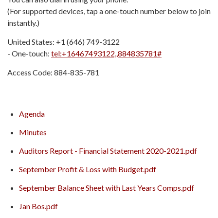
(For supported devices, tap a one-touch number below to join
instantly.)
United States: +1 (646) 749-3122
- One-touch:
tel:+16467493122,,884835781#
Access Code: 884-835-781
Agenda
Minutes
Auditors Report - Financial Statement 2020-2021.pdf
September Profit & Loss with Budget.pdf
September Balance Sheet with Last Years Comps.pdf
Jan Bos.pdf