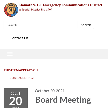
Search:
Search
Contact Us
Toggle navigation
THIS ITEM APPEARS ON
BOARD MEETINGS
October 20, 2021
OCT
20
Board Meeting