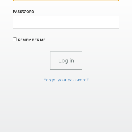
PASSWORD
REMEMBER ME
Forgot your password?