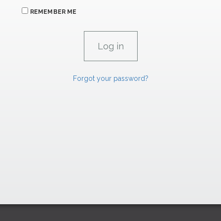
REMEMBER ME
Forgot your password?