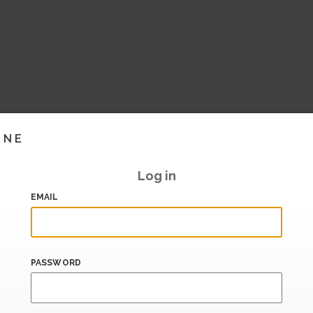
INE
Log in
EMAIL
PASSWORD