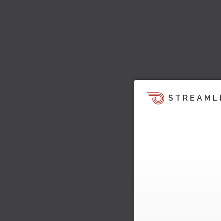
STREAML