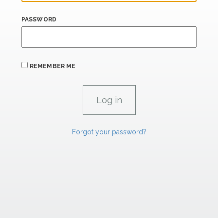
PASSWORD
REMEMBER ME
Forgot your password?