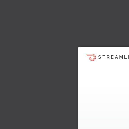
STREAML