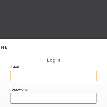
INE
Log in
EMAIL
PASSWORD