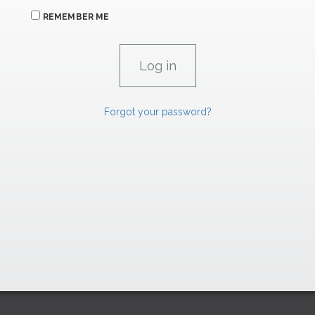
REMEMBER ME
Forgot your password?