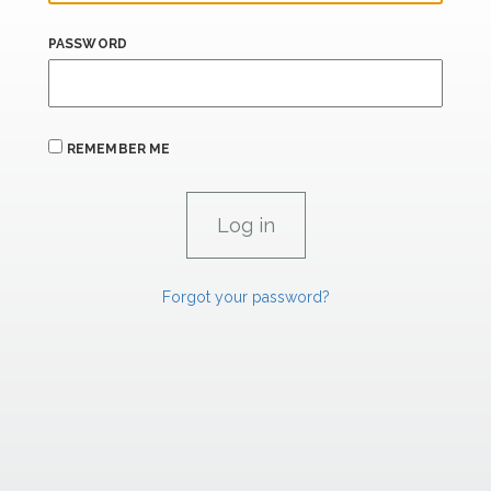
PASSWORD
REMEMBER ME
Forgot your password?